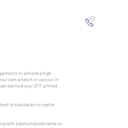
hop
Contact Us
0151 260 3469
 garments to achieve a high
 your own artwork or use our in-
u can see how your DTF printed
ghest of standards no matter
hing with a personalised name on