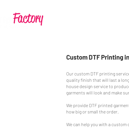
Home
Services
Custom DTF Printing in
Our custom DTF printing service
quality finish that will last a l
house design service to produce
garments will look and make su
We provide DTF printed garment
how big or small the order.
We can help you with a custom d