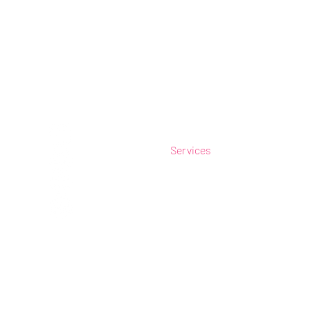
Connect
Navigat
e
Home
Services
Our Work
Plain Catalogue
Online Shop
Postees Shop
Contact Us