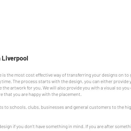
Our Work
Plain Catalogue
Online Shop
Postees S
 Liverpool
 is the most cost effective way of transferring your designs on to
ong time. The process starts with the design, you can either provide
 the artwork for you. We will also provide you with a visual so yo
re that you are happy with the placement.
s to schools, clubs, businesses and general customers to the hi
esign if you don't have something in mind. If you are after somet