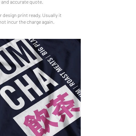
ee and accurate quote.
 design print ready. Usually it
 not incur the charge again.