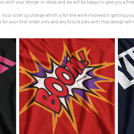
us with your design or ideas and we will be happy to give you a fr
incur a set up charge which is for the work involved in getting your
s for your first order only and any future jobs with that design will