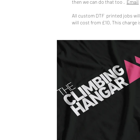
then we can do that too .
Email
All custom DTF printed jobs will 
will cost from £10. This charge i