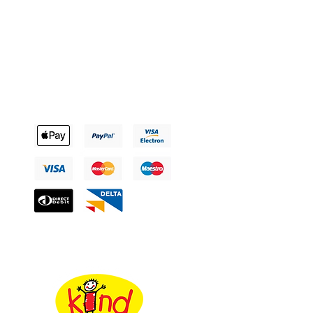
Payment Methods
The Uniform Factory’s chosen Charity