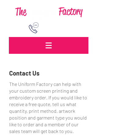
0151 260 3469
Contact Us
The Uniform Factory can help with
your custom screen printing and
embroidery order. If you would like to
receive a free quote, tell us what
quantity, print method, artwork
position and garment type you would
like to order and a member of our
sales team will get back to you.