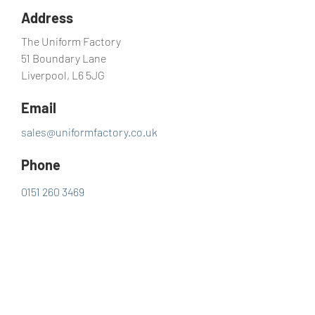
Address
The Uniform Factory
51 Boundary Lane
Liverpool, L6 5JG
Email
sales@uniformfactory.co.uk
Phone
0151 260 3469